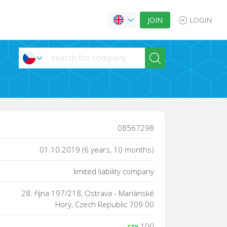
JOIN
LOGIN
08567298
01.10.2019 (6 years, 10 months)
limited liability company
28. října 197/218, Ostrava - Mariánské
Hory, Czech Republic 709 00
100
CZK