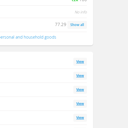
No info
77.29
Show all
 personal and household goods
View
View
View
View
View