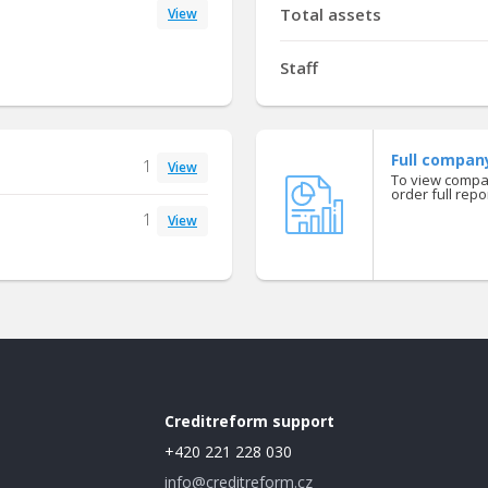
Total assets
View
Staff
Full compan
1
View
To view compan
order full repor
1
View
Creditreform support
+420 221 228 030
info@creditreform.cz