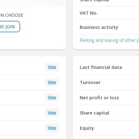
VAT No.
ON CHOOSE
D JOIN
Business activity
Renting and leasing of other
Last financial data
View
Turnover
View
Net profit or loss
View
Share capital
View
Equity
View