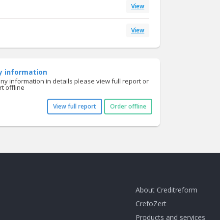
View
View
y information
y information in details please view full report or
t offline
View full report
Order offline
About Creditreform
CrefoZert
Products and services