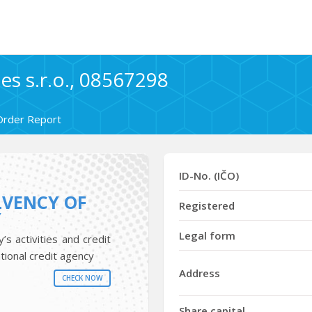
s s.r.o., 08567298
Order Report
ID-No. (IČO)
LVENCY OF
Registered
Y
Legal form
s activities and credit
tional credit agency
Address
CHECK NOW
Share capital