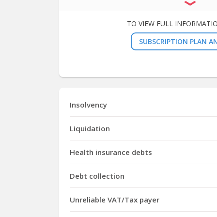
TO VIEW FULL INFORMATI
SUBSCRIPTION PLAN AN
Insolvency
Liquidation
Health insurance debts
Debt collection
Unreliable VAT/Tax payer