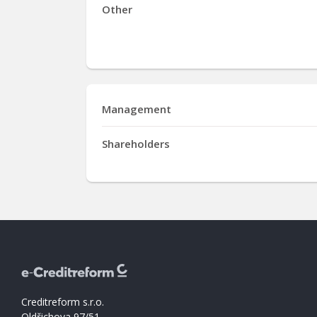
Other
Management
Shareholders
Creditreform s.r.o.
Oldřichova 97/51