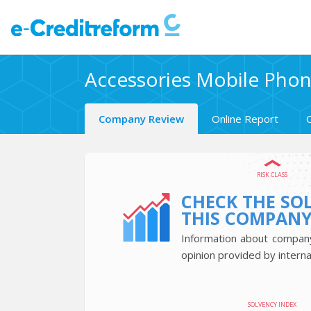
Accessories Mobile Phone
Company Review
Online Report
RISK CLASS
CHECK THE SO
THIS COMPAN
Information about company’
opinion provided by interna
SOLVENCY INDEX