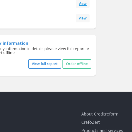
View
View
y information
y information in details please view full report or
t offline
View full report
Order offline
About Creditreform
CrefoZert
Products and services