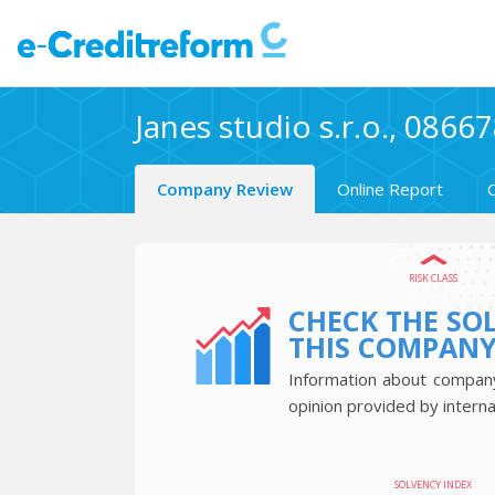
Janes studio s.r.o., 0866
Company Review
Online Report
RISK CLASS
CHECK THE SO
THIS COMPAN
Information about company’
opinion provided by interna
SOLVENCY INDEX