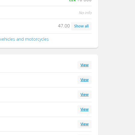
No info
47.00
Show all
 vehicles and motorcycles
View
View
View
View
View