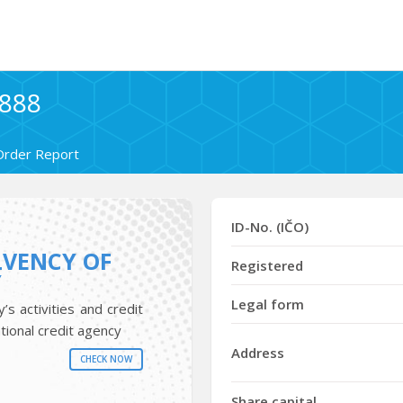
7888
Order Report
ID-No. (IČO)
LVENCY OF
Registered
Y
Legal form
s activities and credit
tional credit agency
Address
CHECK NOW
Share capital