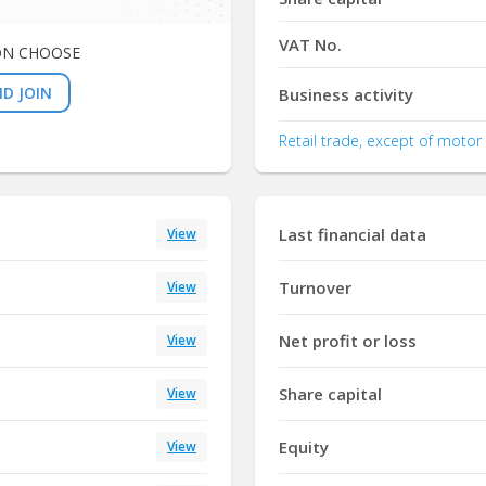
VAT No.
ON CHOOSE
D JOIN
Business activity
Retail trade, except of motor
Last financial data
View
Turnover
View
Net profit or loss
View
Share capital
View
Equity
View