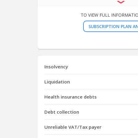
TO VIEW FULL INFORMATI
SUBSCRIPTION PLAN AN
Insolvency
Liquidation
Health insurance debts
Debt collection
Unreliable VAT/Tax payer