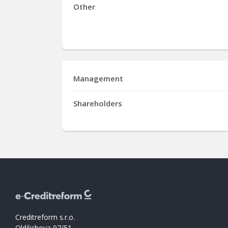
Other
Management
Shareholders
Creditreform s.r.o.
Oldřichova 97/51