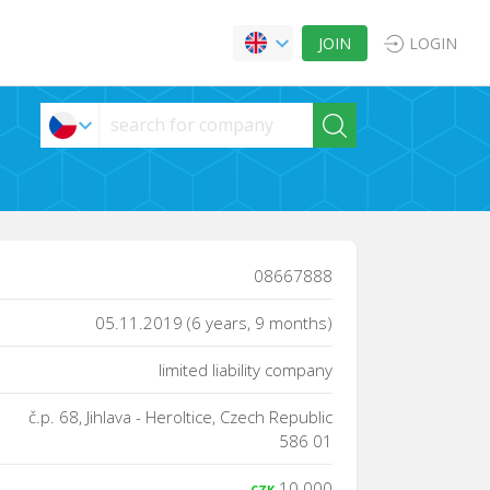
JOIN
LOGIN
08667888
05.11.2019 (6 years, 9 months)
limited liability company
č.p. 68, Jihlava - Heroltice, Czech Republic
586 01
10 000
CZK