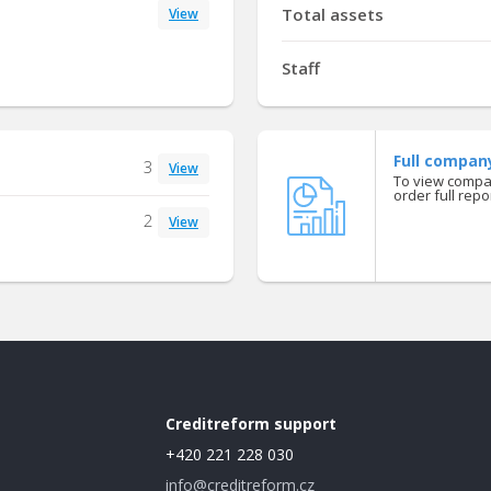
Total assets
View
Staff
Full compan
3
View
To view compan
order full repor
2
View
Creditreform support
+420 221 228 030
info@creditreform.cz